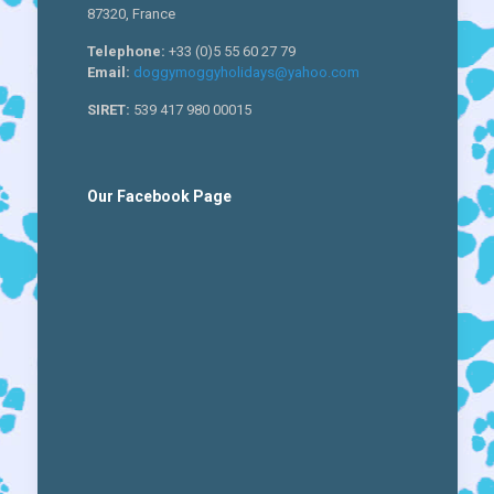
87320, France
Telephone:
+33 (0)5 55 60 27 79
Email:
doggymoggyholidays@yahoo.com
SIRET:
539 417 980 00015
Our Facebook Page