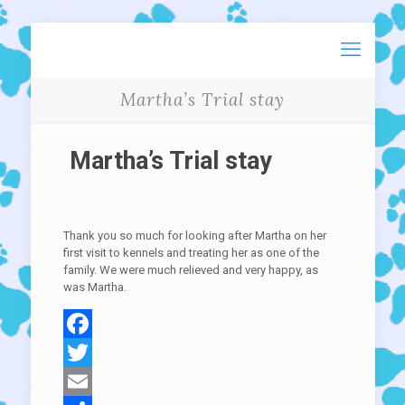
Martha’s Trial stay
Martha’s Trial stay
Thank you so much for looking after Martha on her
first visit to kennels and treating her as one of the
family. We were much relieved and very happy, as
was Martha.
Facebook
Twitter