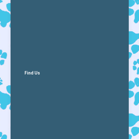
Find Us