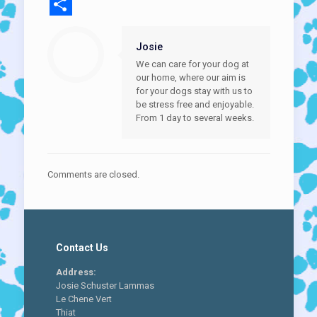
Email
Share
Josie
We can care for your dog at
our home, where our aim is
for your dogs stay with us to
be stress free and enjoyable.
From 1 day to several weeks.
Comments are closed.
Contact Us
Address:
Josie Schuster Lammas
Le Chene Vert
Thiat