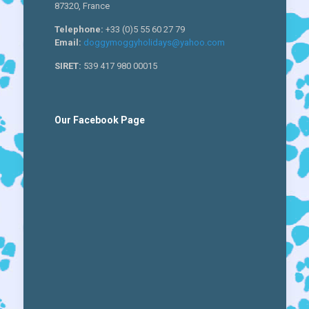
87320, France
Telephone:
+33 (0)5 55 60 27 79
Email:
doggymoggyholidays@yahoo.com
SIRET:
539 417 980 00015
Our Facebook Page