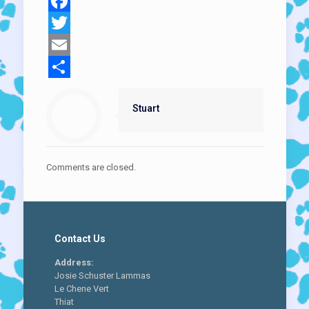
Facebook
Twitter
Email
Share
Stuart
Comments are closed.
Contact Us
Address:
Josie Schuster Lammas
Le Chene Vert
Thiat