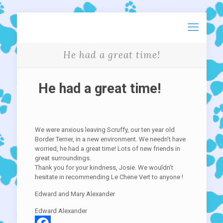
He had a great time!
He had a great time!
We were anxious leaving Scruffy, our ten year old
Border Terrier, in a new environment. We needn’t have
worried, he had a great time! Lots of new friends in
great surroundings.
Thank you for your kindness, Josie. We wouldn’t
hesitate in recommending Le Chene Vert to anyone !
Edward and Mary Alexander
Edward Alexander