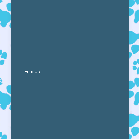
Find Us