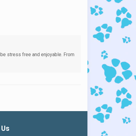
 be stress free and enjoyable. From
 Us