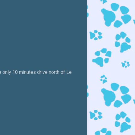
 only 10 minutes drive north of Le