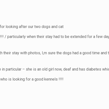
for looking after our two dogs and cat
! / particularly when their stay had to be extended for a few da
th their stay with photos, I,m sure the dogs had a good time and 
le in particular – she is an old girl now, deaf and has diabetes w
ho is looking for a good kennels !!!!