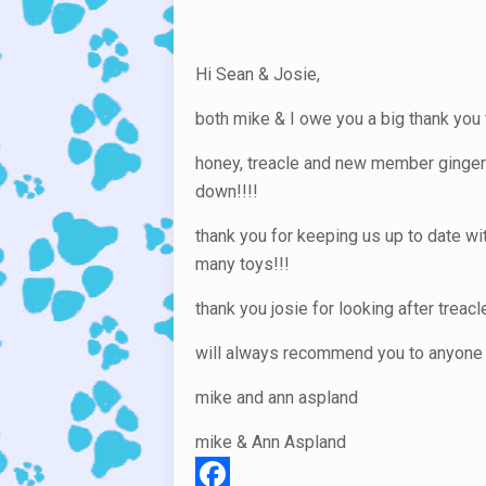
Hi Sean & Josie,
both mike & I owe you a big thank you 
honey, treacle and new member ginger!!
down!!!!
thank you for keeping us up to date wi
many toys!!!
thank you josie for looking after treac
will always recommend you to anyone w
mike and ann aspland
mike & Ann Aspland