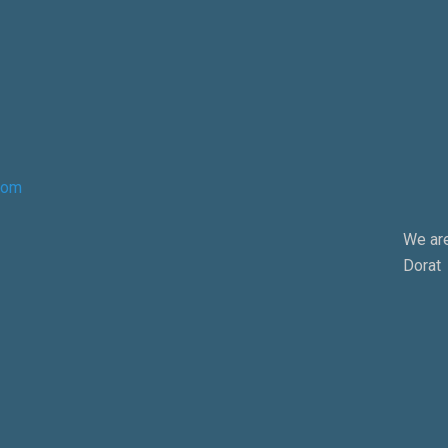
com
We are
Dorat