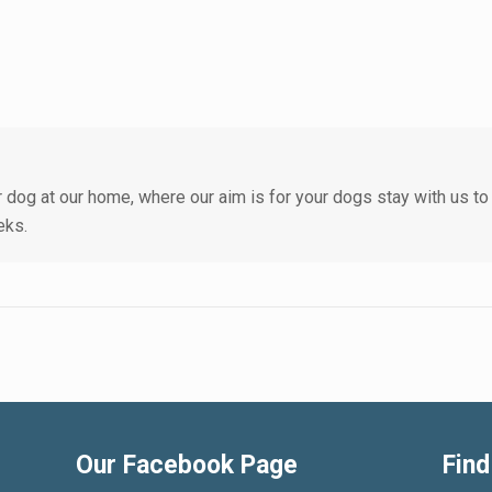
 dog at our home, where our aim is for your dogs stay with us to
eks.
Our Facebook Page
Find