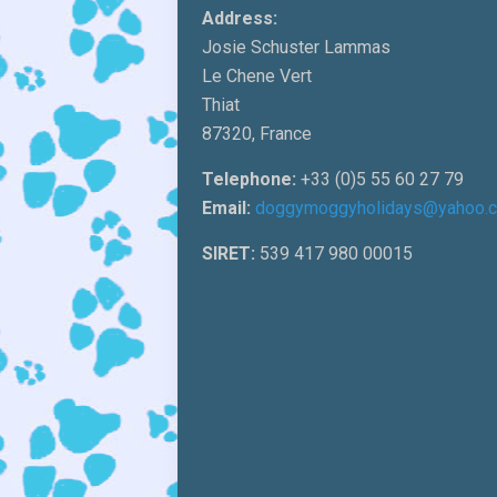
Address:
Josie Schuster Lammas
Le Chene Vert
Thiat
87320, France
Telephone:
+33 (0)5 55 60 27 79
Email:
doggymoggyholidays@yahoo.
SIRET:
539 417 980 00015