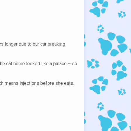
ys longer due to our car breaking
the cat home looked like a palace – so
hich means injections before she eats.