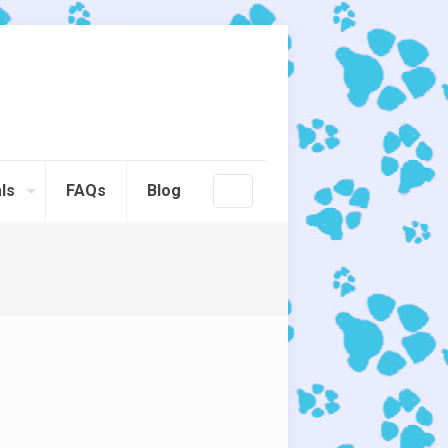
ls
FAQs
Blog