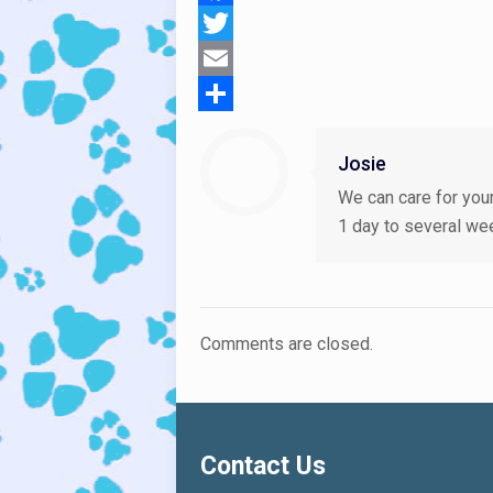
Facebook
Twitter
Email
Share
Josie
We can care for your
1 day to several we
Comments are closed.
Contact Us