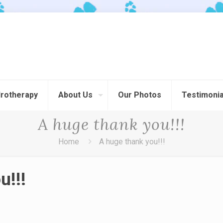
rotherapy
About Us
Our Photos
Testimonia
A huge thank you!!!
Home
A huge thank you!!!
u!!!