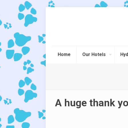
Home
Our Hotels
Hyd
A huge thank yo