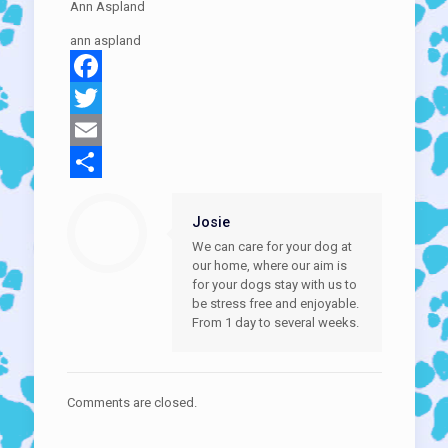
Ann Aspland
ann aspland
Facebook
Twitter
Email
Share
Josie
We can care for your dog at
our home, where our aim is
for your dogs stay with us to
be stress free and enjoyable.
From 1 day to several weeks.
Comments are closed.