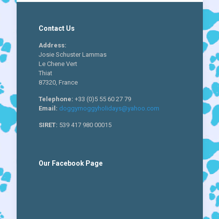
Contact Us
Address:
Josie Schuster Lammas
Le Chene Vert
Thiat
87320, France
Telephone:
+33 (0)5 55 60 27 79
Email:
doggymoggyholidays@yahoo.com
SIRET:
539 417 980 00015
Our Facebook Page