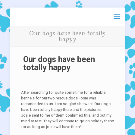
Our dogs have been totally
happy
Our dogs have been
totally happy
After searching for quite some time for a reliable
kennels for our two rescue dogs, josie was
recomended to us. I am so glad she was!! Our dogs
have been totally happy there and the pictures.
Josie sent to me of them confirmed this, and put my
mind at rest. They will continue to go on holiday there!
for as long as josie will have them!!!!