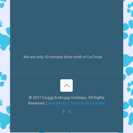
We are only 10 minutes drive north of Le Dorat
© 2017 Doggy & Moggy Holidays. All Rights
Reserved. |
Website by L'homme de l'ecosse