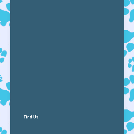
Find Us