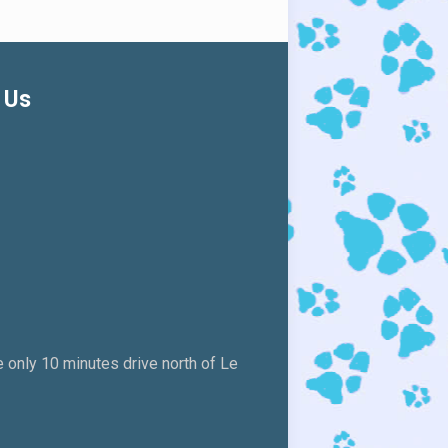
 Us
 only 10 minutes drive north of Le