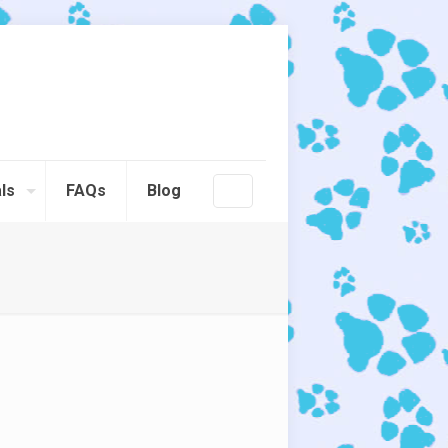
ls
FAQs
Blog