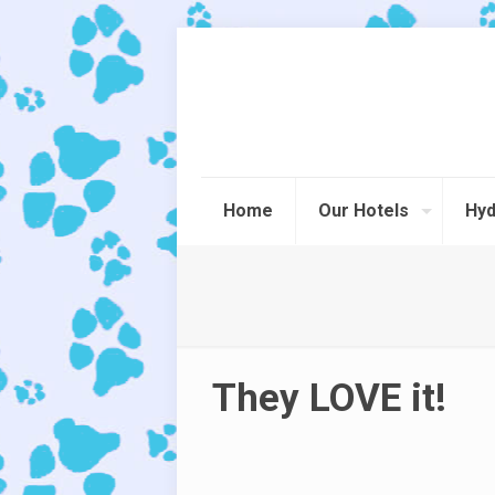
Home
Our Hotels
Hyd
They LOVE it!