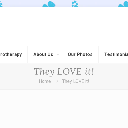
rotherapy
About Us
Our Photos
Testimonia
They LOVE it!
Home
They LOVE it!