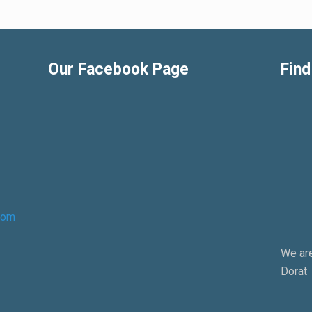
Our Facebook Page
Find
com
We are
Dorat