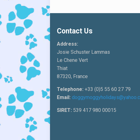
Contact Us
Address:
Josie Schuster Lammas
Le Chene Vert
Thiat
87320, France
Telephone:
+33 (0)5 55 60 27 79
Email:
doggymoggyholidays@yahoo.
SIRET:
539 417 980 00015