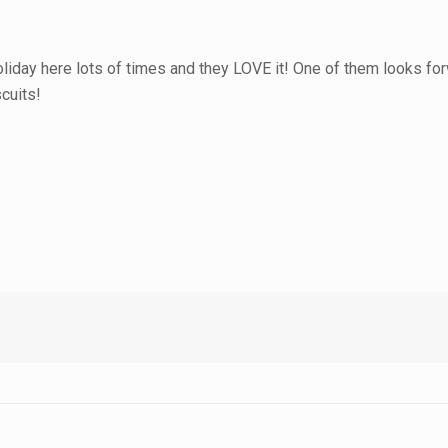
iday here lots of times and they LOVE it! One of them looks for
scuits!