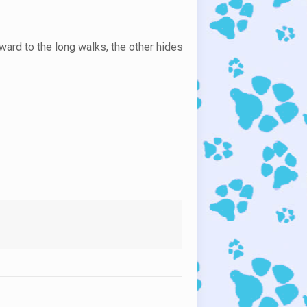
ward to the long walks, the other hides