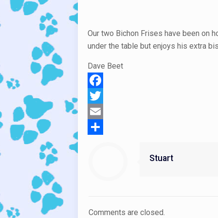
Our two Bichon Frises have been on hol
under the table but enjoys his extra bi
Dave Beet
Facebook
Twitter
Email
Share
Stuart
Comments are closed.