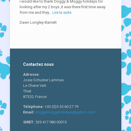
i would like to thank Doggy & Moggy holidays for
looking after my 2 boys ,it was there first time away
« fun
from me and they…
Lire la suite
and
Dawn Longley-Barnett
games »
Contactez nous
Adresse:
Josie Schuster Lammas
Le Chene Vert
Thiat
87320, France
Téléphone:
+33 (0)5 55 60 27 79
Email:
doggymoggyholidays@yahoo.com
SIRET:
539 417 980 00015