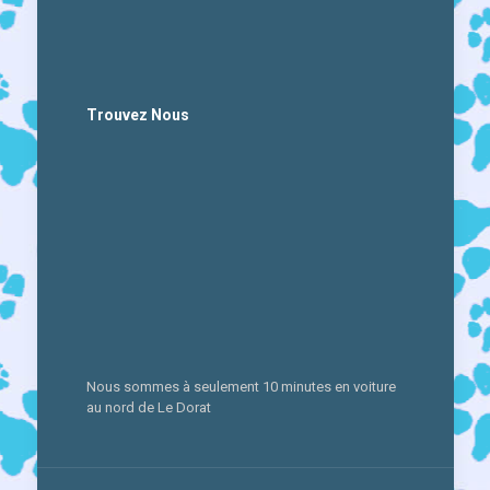
Trouvez Nous
Nous sommes à seulement 10 minutes en voiture
au nord de Le Dorat