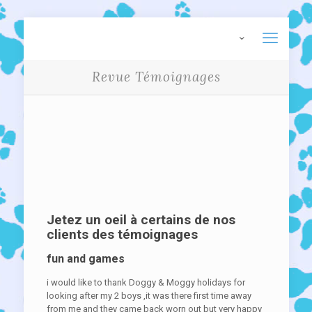
Revue Témoignages
Jetez un oeil à certains de nos
clients des témoignages
fun and games
i would like to thank Doggy & Moggy holidays for
looking after my 2 boys ,it was there first time away
from me and they came back worn out but very happy