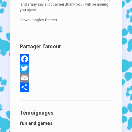
,and i may say a lot calmer ,thank you i will be useing
you again
Dawn Longley-Barnett
Partager l’amour
Facebook
Twitter
Email
Partager
Témoignages
fun and games