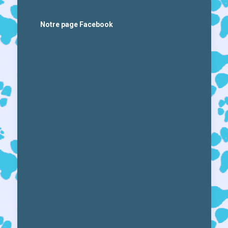
Notre page Facebook